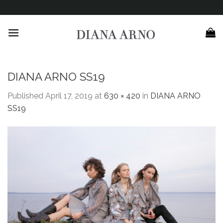
Skip
to
content
DIANA ARNO SS19
Published
April 17, 2019
at
630 × 420
in
DIANA ARNO
SS19