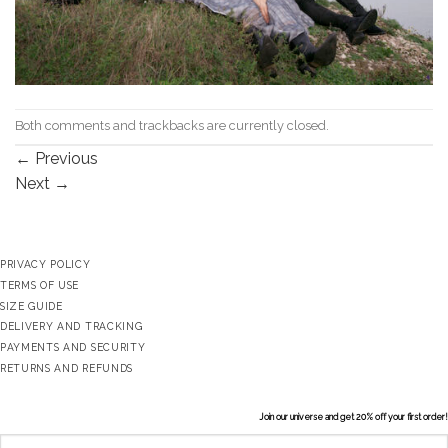
Both comments and trackbacks are currently closed.
←
Previous
Next
→
PRIVACY POLICY
TERMS OF USE
SIZE GUIDE
DELIVERY AND TRACKING
PAYMENTS AND SECURITY
RETURNS AND REFUNDS
Join our universe and get 20% off your first order!