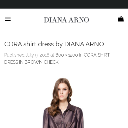
Skip
to
content
CORA shirt dress by DIANA ARNO
Published
July 9, 2018
at
800 × 1200
in
CORA SHIRT
DRESS IN BROWN CHECK