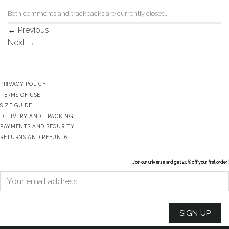
Both comments and trackbacks are currently closed.
←
Previous
Next
→
PRIVACY POLICY
TERMS OF USE
SIZE GUIDE
DELIVERY AND TRACKING
PAYMENTS AND SECURITY
RETURNS AND REFUNDS
Join our universe and get 20% off your first order!