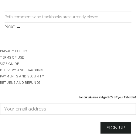
Both comments and trackbacks are currently closed.
Next
→
PRIVACY POLICY
TERMS OF USE
SIZE GUIDE
DELIVERY AND TRACKING
PAYMENTS AND SECURITY
RETURNS AND REFUNDS
Join our universe and get 20% off your first order!