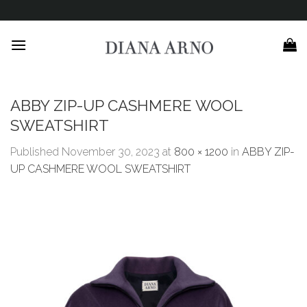
Skip
to
content
ABBY ZIP-UP CASHMERE WOOL
SWEATSHIRT
Published
November 30, 2023
at
800 × 1200
in
ABBY ZIP-
UP CASHMERE WOOL SWEATSHIRT